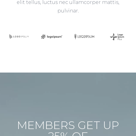
elit tellus, luctus nec ullamcorper mattis,
pulvinar.
MEMBERS GET UP