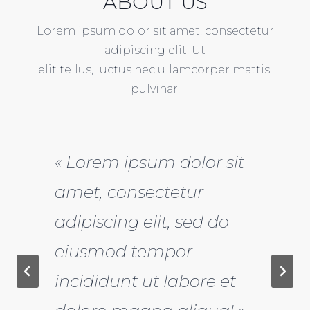
ABOUT US
Lorem ipsum dolor sit amet, consectetur
adipiscing elit. Ut
elit tellus, luctus nec ullamcorper mattis,
pulvinar.
« Lorem ipsum dolor sit
amet, consectetur
adipiscing elit, sed do
eiusmod tempor
incididunt ut labore et