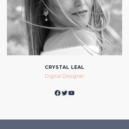
CRYSTAL LEAL
Digital Designer
Facebook
Twitter
YouTube