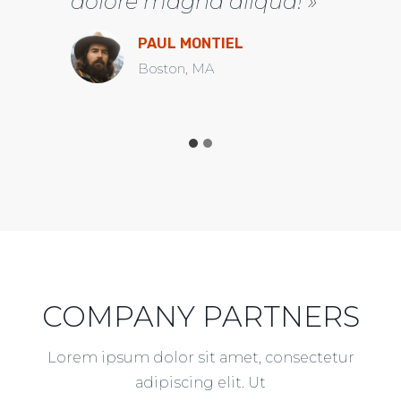
dolore magna aliqua! »
PAUL MONTIEL
Boston, MA
COMPANY PARTNERS
Lorem ipsum dolor sit amet, consectetur
adipiscing elit. Ut