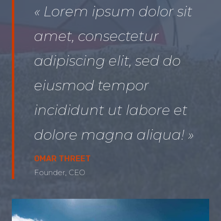
« Lorem ipsum dolor sit
amet, consectetur
adipiscing elit, sed do
eiusmod tempor
incididunt ut labore et
dolore magna aliqua! »
OMAR THREET
Founder, CEO