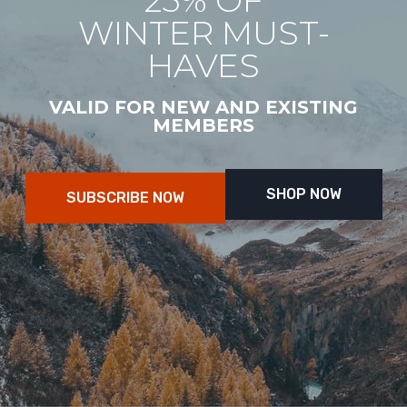
25% OF
WINTER MUST-
HAVES
VALID FOR NEW AND EXISTING
MEMBERS
SHOP NOW
SUBSCRIBE NOW