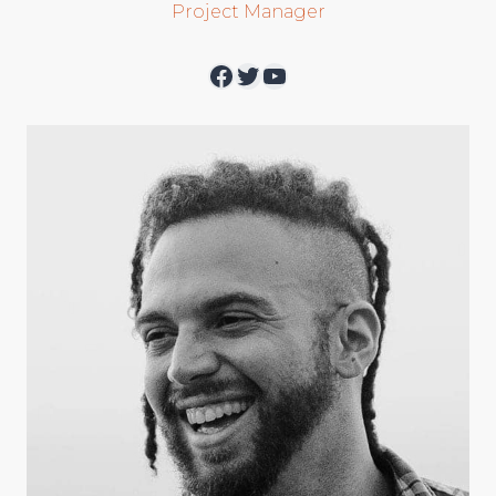
Project Manager
Facebook
Twitter
YouTube