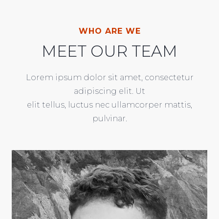
WHO ARE WE
MEET OUR TEAM
Lorem ipsum dolor sit amet, consectetur
adipiscing elit. Ut
elit tellus, luctus nec ullamcorper mattis,
pulvinar.