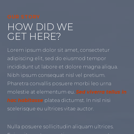
OUR STORY
HOW DID WE
GET HERE?
Lorem ipsum dolor sit amet, consectetur
adipiscing elit, sed do eiusmod tempor
incididunt ut labore et dolore magna aliqua.
Nibh ipsum consequat nisl vel pretium.
Pharetra convallis posuere morbi leo urna
molestie at elementum eu.
Sed viverra tellus in
hac habitasse
platea dictumst. In nisl nisi
scelerisque eu ultrices vitae auctor.
Nulla posuere sollicitudin aliquam ultrices.