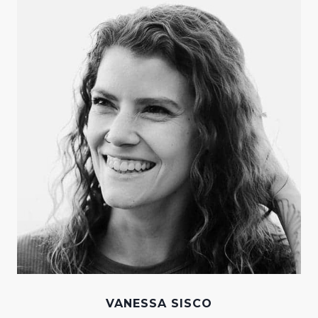
VANESSA SISCO