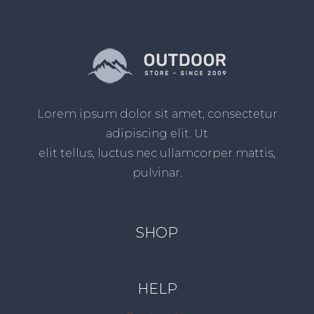
Lorem ipsum dolor sit amet, consectetur
adipiscing elit. Ut
elit tellus, luctus nec ullamcorper mattis,
pulvinar.
SHOP
HELP