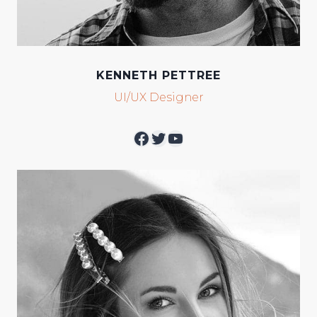
KENNETH PETTREE
UI/UX Designer
Facebook
Twitter
YouTube