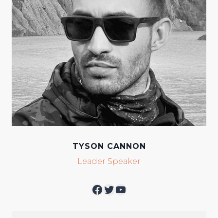
TYSON CANNON
Leader Speaker
Facebook
Twitter
YouTube