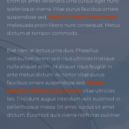
Enim sit amet venenatis urna cursus eget nunc
scelerisque viverra. Vitae purus faucibus ornare
suspendisse sed.
Sapien et ligula ullamcorper
malesuada proin libero nunc consequat. Metus
dictum at tempor commodo.
Erat nam at lectus urna duis. Phasellus
vestibulum lorem sed risus ultricies tristique
nulla aliquet enim. Id aliquet risus feugiat in
ante metus dictum. Ac tortor vitae purus
faucibus ornare suspendisse sed.
Montes
nascetur ridiculus mus mauris
vitae ultricies
leo. Tincidunt augue interdum velit euismod in
pellentesque massa. Sit amet cursus sit amet
dictum. Euismod quis viverra nibh cras pulvinar.