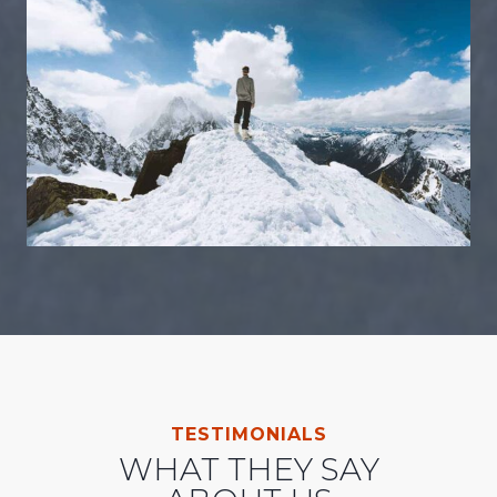
TESTIMONIALS
WHAT THEY SAY